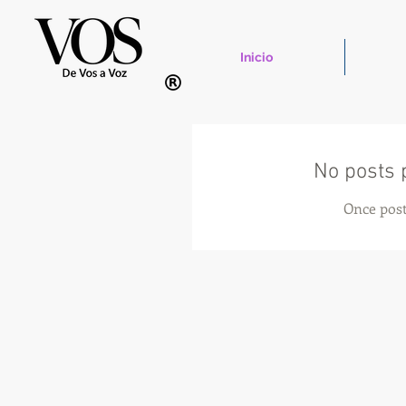
Inicio
No posts 
Once post