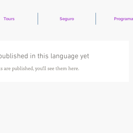
Tours
Seguro
Programa
published in this language yet
s are published, you’ll see them here.