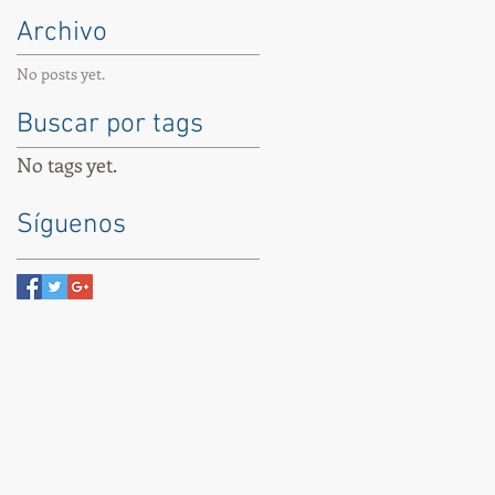
Archivo
No posts yet.
Buscar por tags
No tags yet.
Síguenos