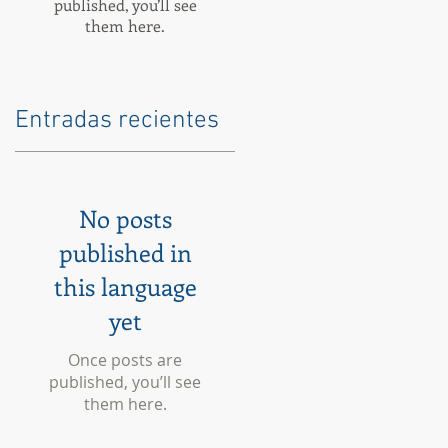
published, you’ll see
them here.
Entradas recientes
No posts
published in
this language
yet
Once posts are
published, you’ll see
them here.