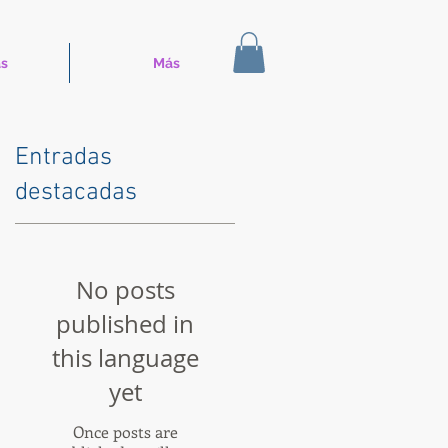
s
Más
Entradas
destacadas
No posts
published in
this language
yet
Once posts are